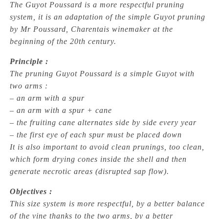
The Guyot Poussard is a more respectful pruning
system, it is an adaptation of the simple Guyot pruning
by Mr Poussard, Charentais winemaker at the
beginning of the 20th century.
Principle :
The pruning Guyot Poussard is a simple Guyot with
two arms :
– an arm with a spur
– an arm with a spur + cane
– the fruiting cane alternates side by side every year
– the first eye of each spur must be placed down
It is also important to avoid clean prunings, too clean,
which form drying cones inside the shell and then
generate necrotic areas (disrupted sap flow).
Objectives :
This size system is more respectful, by a better balance
of the vine thanks to the two arms, by a better