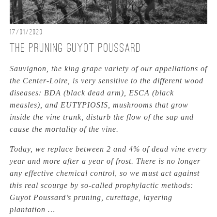
17/01/2020
The pruning Guyot Poussard
Sauvignon, the king grape variety of our appellations of
the Center-Loire, is very sensitive to the different wood
diseases: BDA (black dead arm), ESCA (black
measles), and EUTYPIOSIS, mushrooms that grow
inside the vine trunk, disturb the flow of the sap and
cause the mortality of the vine.
Today, we replace between 2 and 4% of dead vine every
year and more after a year of frost. There is no longer
any effective chemical control, so we must act against
this real scourge by so-called prophylactic methods:
Guyot Poussard’s pruning, curettage, layering
plantation …