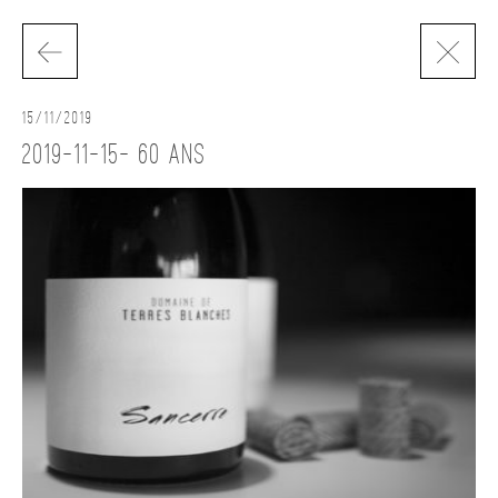
15/11/2019
2019-11-15- 60 ans