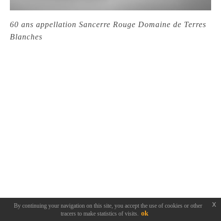
60 ans appellation Sancerre Rouge Domaine de Terres
Blanches
x
By continuing your navigation on this site, you accept the use of cookies or other
ok
tracers to make statistics of visits.